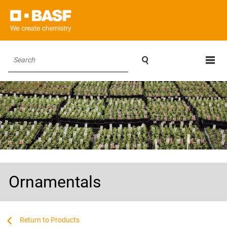

Search
Ornamentals
...
...
Products