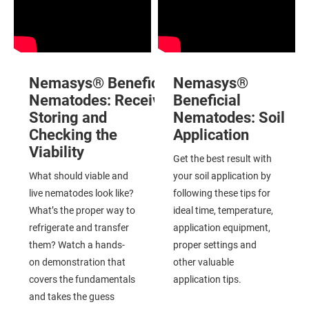
Nemasys® Beneficial
Nemasys®
Nematodes: Receiving,
Beneficial
Storing and
Nematodes:
Soil
Checking the
Application
Viability
Get the best result with
What should viable and
your soil application by
live nematodes look like?
following these tips for
What’s the proper way to
ideal time, temperature,
refrigerate and transfer
application equipment,
them? Watch a hands-
proper settings and
on demonstration that
other valuable
covers the fundamentals
application tips.
and takes the guess