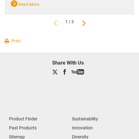
Read More
1 / 3
Print
Share With Us
Product Finder
Sustainability
Past Products
Innovation
Sitemap
Diversity