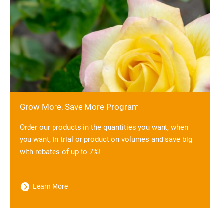
Grow More, Save More Program
Order our products in the quantities you want, when
you want, in trial or production volumes and save big
with rebates of up to 7%!
Learn More