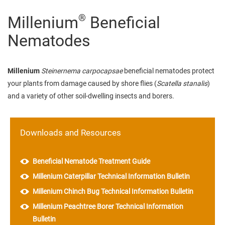
®
Millenium
Beneficial
Nematodes
Millenium
Steinernema carpocapsae
beneficial nematodes protect
your plants from damage caused by shore flies (
Scatella stanalis
)
and a variety of other soil-dwelling insects and borers.
Downloads and Resources
Beneficial Nematode Treatment Guide
Millenium Caterpillar Technical Information Bulletin
Millenium Chinch Bug Technical Information Bulletin
Millenium Peachtree Borer Technical Information
Bulletin