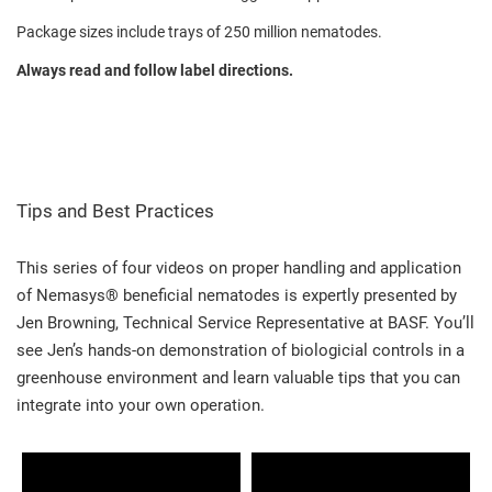
Package sizes include trays of 250 million nematodes.
Always read and follow label directions.
Tips and Best Practices
This series of four videos on proper handling and application
of Nemasys® beneficial nematodes is expertly presented by
Jen Browning, Technical Service Representative at BASF. You’ll
see Jen’s hands-on demonstration of biologicial controls in a
greenhouse environment and learn valuable tips that you can
integrate into your own operation.