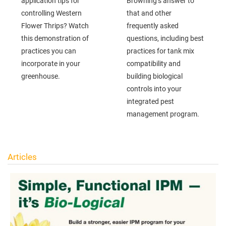
application tips for
Browning’s answer to
controlling Western
that and other
Flower Thrips? Watch
frequently asked
this demonstration of
questions, including best
practices you can
practices for tank mix
incorporate in your
compatibility and
greenhouse.
building biological
controls into your
integrated pest
management program.
Articles