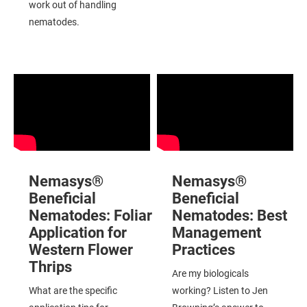
work out of handling
nematodes.
Nemasys®
Nemasys®
Beneficial
Beneficial
Nematodes:
Foliar
Nematodes:
Best
Application for
Management
Western Flower
Practices
Thrips
Are my biologicals
What are the specific
working? Listen to Jen