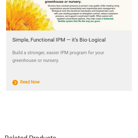
Simple, Functional IPM — it’s Bio-Logical
Build a stronger, easier IPM program for your
greenhouse or nursery.
Read Now