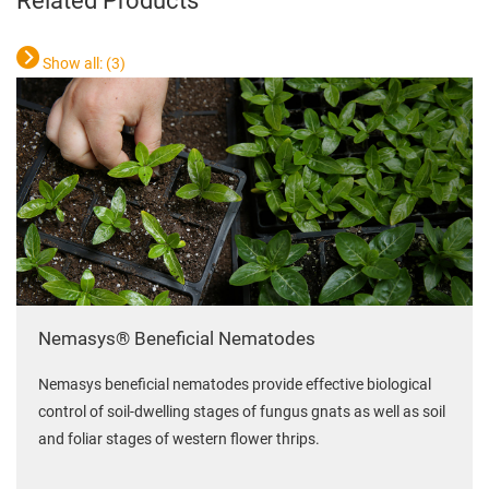
Related Products
Show all: (
3
)
Nemasys® Beneficial Nematodes
Nemasys beneficial nematodes provide effective biological
control of soil-dwelling stages of fungus gnats as well as soil
and foliar stages of western flower thrips.