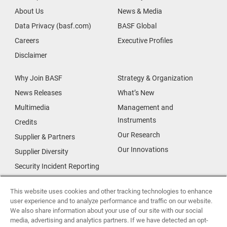
About Us
News & Media
Data Privacy (basf.com)
BASF Global
Careers
Executive Profiles
Disclaimer
Why Join BASF
Strategy & Organization
News Releases
What’s New
Multimedia
Management and
Instruments
Credits
Our Research
Supplier & Partners
Our Innovations
Supplier Diversity
Security Incident Reporting
Investor Relations
Data Privacy
This website uses cookies and other tracking technologies to enhance
user experience and to analyze performance and traffic on our website.
Urban Living
We also share information about your use of our site with our social
Smart Energy
media, advertising and analytics partners. If we have detected an opt-