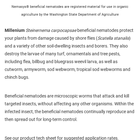
Nemasys® beneficial nematodes are registered material for use in organic
agriculture by the Washington State Department of Agriculture
Millenium
Steinernema carpocapsae
beneficial nematodes protect
your plants from damage caused by shore flies (
Scatella stanalis
)
and a variety of other soil-dwelling insects and borers. They also
destroy the larvae of many turf, ornamentals and tree pests,
including flea, billbug and bluegrass weevil larva, as well as
cutworm, armyworm, sod webworm, tropical sod webworms and
chinch bugs.
Beneficial nematodes are microscopic worms that attack and kill
targeted insects, without affecting any other organisms. Within the
infected insect, the beneficial nematodes continually reproduce and
then spread out for long-term control.
See our product tech sheet for suggested application rates.