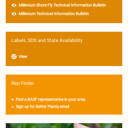
Millenium Shore Fly Technical Information Bulletin
Millenium Technical Information Bulletin
Labels, SDS and State Availability
View
Rep Finder
Find a BASF representative in your area.
Sign up for Better Plants email