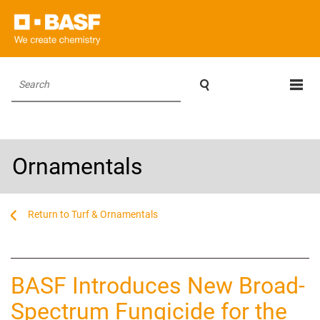

Search
Ornamentals
...
...
Turf & Ornamentals
BASF Introduces New Broad-
Spectrum Fungicide for the