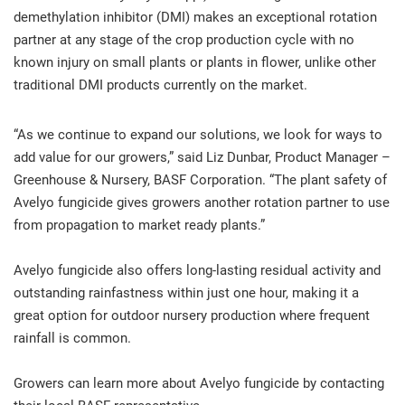
demethylation inhibitor (DMI) makes an exceptional rotation
partner at any stage of the crop production cycle with no
known injury on small plants or plants in flower, unlike other
traditional DMI products currently on the market.
“As we continue to expand our solutions, we look for ways to
add value for our growers,” said Liz Dunbar, Product Manager –
Greenhouse & Nursery, BASF Corporation. “The plant safety of
Avelyo fungicide gives growers another rotation partner to use
from propagation to market ready plants.”
Avelyo fungicide also offers long-lasting residual activity and
outstanding rainfastness within just one hour, making it a
great option for outdoor nursery production where frequent
rainfall is common.
Growers can learn more about Avelyo fungicide by contacting