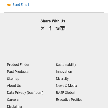
Send Email
Share With Us
Product Finder
Sustainability
Past Products
Innovation
Sitemap
Diversity
About Us
News & Media
Data Privacy (basf.com)
BASF Global
Careers
Executive Profiles
Disclaimer