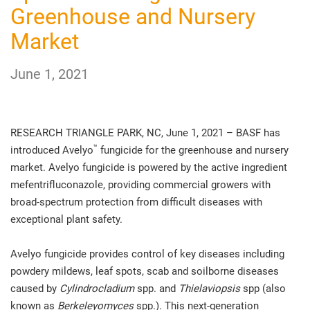
Greenhouse and Nursery
Market
June 1, 2021
RESEARCH TRIANGLE PARK, NC, June 1, 2021 – BASF has
™
introduced Avelyo
fungicide for the greenhouse and nursery
market. Avelyo fungicide is powered by the active ingredient
mefentrifluconazole, providing commercial growers with
broad-spectrum protection from difficult diseases with
exceptional plant safety.
Avelyo fungicide provides control of key diseases including
powdery mildews, leaf spots, scab and soilborne diseases
caused by
Cylindrocladium
spp. and
Thielaviopsis
spp (also
known as
Berkeleyomyces
spp.). This next-generation