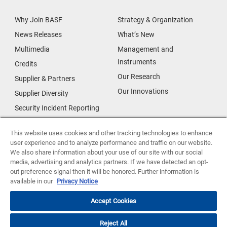
Why Join BASF
Strategy & Organization
News Releases
What’s New
Multimedia
Management and
Instruments
Credits
Our Research
Supplier & Partners
Our Innovations
Supplier Diversity
Security Incident Reporting
Investor Relations
Data Privacy
This website uses cookies and other tracking technologies to enhance
user experience and to analyze performance and traffic on our website.
Urban Living
We also share information about your use of our site with our social
Smart Energy
media, advertising and analytics partners. If we have detected an opt-
out preference signal then it will be honored. Further information is
Food
available in our
Privacy Notice
Accept Cookies
Reject All