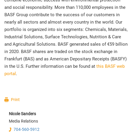
combine economic success with environmental protection
and social responsibility. More than 110,000 employees in the
BASF Group contribute to the success of our customers in
nearly all sectors and almost every country in the world. Our
portfolio is organized into six segments: Chemicals, Materials,
Industrial Solutions, Surface Technologies, Nutrition & Care
and Agricultural Solutions. BASF generated sales of €59 billion
in 2020. BASF shares are traded on the stock exchange in
Frankfurt (BAS) and as American Depositary Receipts (BASFY)
in the U.S. Further information can be found at
this BASF web
portal
.
Print
Nicole
Sanders
Media Relations
704-560-5912