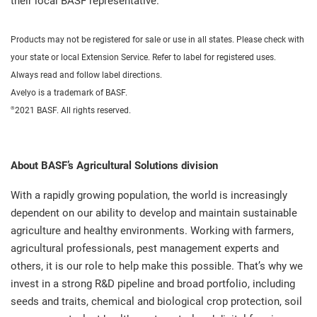
their local BASF representative.
Products may not be registered for sale or use in all states. Please check with
your state or local Extension Service. Refer to label for registered uses.
Always read and follow label directions.
Avelyo is a trademark of BASF.
®
2021 BASF. All rights reserved.
About BASF’s Agricultural Solutions division
With a rapidly growing population, the world is increasingly
dependent on our ability to develop and maintain sustainable
agriculture and healthy environments. Working with farmers,
agricultural professionals, pest management experts and
others, it is our role to help make this possible. That’s why we
invest in a strong R&D pipeline and broad portfolio, including
seeds and traits, chemical and biological crop protection, soil