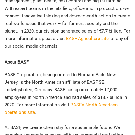
management, plant health, pest control and digital farming.
With expert teams in the lab, field, office and in production, we
connect innovative thinking and down-to-earth action to create
real world ideas that work – for farmers, society and the
planet. In 2020, our division generated sales of €7.7 billion. For
more information, please visit
BASF Agriculture site
or any of
our social media channels.
About BASF
BASF Corporation, headquartered in Florham Park, New
Jersey, is the North American affiliate of BASF SE,
Ludwigshafen, Germany. BASF has approximately 17,000
employees in North America and had sales of $18.7 billion in
2020. For more information visit
BASF’s North American
operations site
.
At BASF, we create chemistry for a sustainable future. We