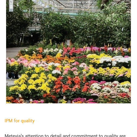
IPM for quality
Metevia’s attention to detail and commitment to quality are