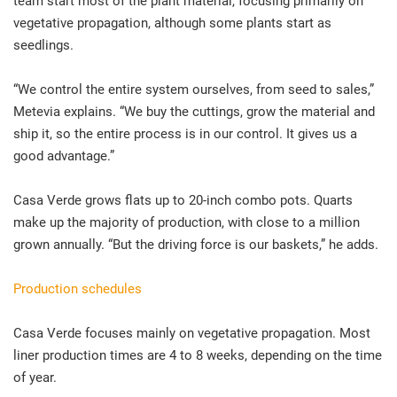
team start most of the plant material, focusing primarily on
vegetative propagation, although some plants start as
seedlings.
“We control the entire system ourselves, from seed to sales,”
Metevia explains. “We buy the cuttings, grow the material and
ship it, so the entire process is in our control. It gives us a
good advantage.”
Casa Verde grows flats up to 20-inch combo pots. Quarts
make up the majority of production, with close to a million
grown annually. “But the driving force is our baskets,” he adds.
Production schedules
Casa Verde focuses mainly on vegetative propagation. Most
liner production times are 4 to 8 weeks, depending on the time
of year.