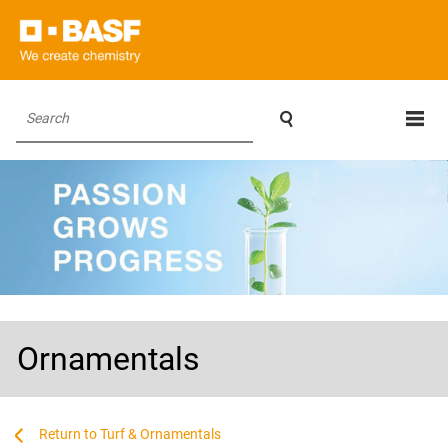

Search
Ornamentals
...
...
Turf & Ornamentals