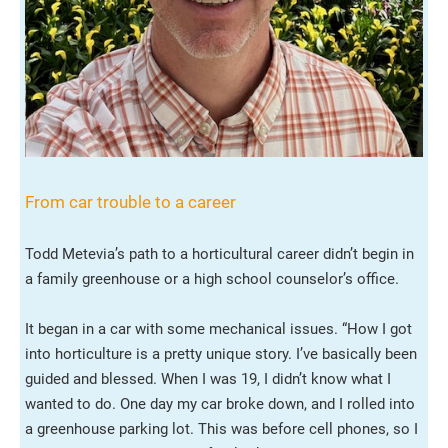
From car trouble to a career
Todd Metevia’s path to a horticultural career didn’t begin in
a family greenhouse or a high school counselor’s office.
It began in a car with some mechanical issues. “How I got
into horticulture is a pretty unique story. I’ve basically been
guided and blessed. When I was 19, I didn’t know what I
wanted to do. One day my car broke down, and I rolled into
a greenhouse parking lot. This was before cell phones, so I