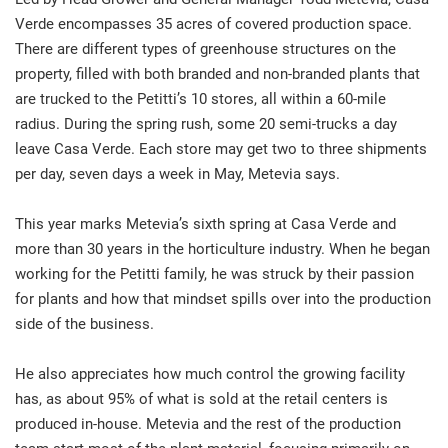
Verde encompasses 35 acres of covered production space.
There are different types of greenhouse structures on the
property, filled with both branded and non-branded plants that
are trucked to the Petitti’s 10 stores, all within a 60-mile
radius. During the spring rush, some 20 semi-trucks a day
leave Casa Verde. Each store may get two to three shipments
per day, seven days a week in May, Metevia says.
This year marks Metevia’s sixth spring at Casa Verde and
more than 30 years in the horticulture industry. When he began
working for the Petitti family, he was struck by their passion
for plants and how that mindset spills over into the production
side of the business.
He also appreciates how much control the growing facility
has, as about 95% of what is sold at the retail centers is
produced in-house. Metevia and the rest of the production