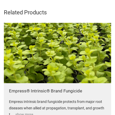
Related Products
Empress® Intrinsic® Brand Fungicide
Empress Intrinsic brand fungicide protects from major root
diseases when allied at propagation, transplant, and growth
t
... show more