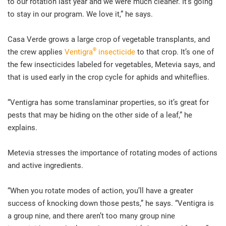
to our rotation last year and we were much cleaner. It’s going
to stay in our program. We love it,” he says.
Casa Verde grows a large crop of vegetable transplants, and
®
the crew applies
Ventigra
insecticide
to that crop. It’s one of
the few insecticides labeled for vegetables, Metevia says, and
that is used early in the crop cycle for aphids and whiteflies.
“Ventigra has some translaminar properties, so it’s great for
pests that may be hiding on the other side of a leaf,” he
explains.
Metevia stresses the importance of rotating modes of actions
and active ingredients.
“When you rotate modes of action, you’ll have a greater
success of knocking down those pests,” he says. “Ventigra is
a group nine, and there aren’t too many group nine