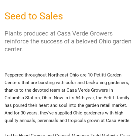
Seed to Sales
Plants produced at Casa Verde Growers
reinforce the success of a beloved Ohio garden
center.
Peppered throughout Northeast Ohio are 10 Petitti Garden
Centers that are bursting with color and beckoning gardeners,
thanks to the devoted team at Casa Verde Growers in
Columbia Station, Ohio. Now in its 54th year, the Petitti family
has poured their heart and soul into the garden retail market.
And for 30 years, they’ve supplied Ohio gardeners with high
quality annuals, perennials and tropicals grown at Casa Verde.
Led by Head Grower and General Manager Todd Metevia, Casa