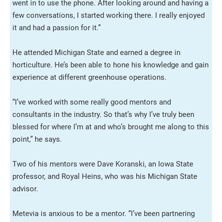
went in to use the phone. After looking around and having a
few conversations, I started working there. I really enjoyed
it and had a passion for it.”
He attended Michigan State and earned a degree in
horticulture. He’s been able to hone his knowledge and gain
experience at different greenhouse operations.
“I’ve worked with some really good mentors and
consultants in the industry. So that’s why I’ve truly been
blessed for where I’m at and who’s brought me along to this
point,” he says.
Two of his mentors were Dave Koranski, an Iowa State
professor, and Royal Heins, who was his Michigan State
advisor.
Metevia is anxious to be a mentor. “I’ve been partnering