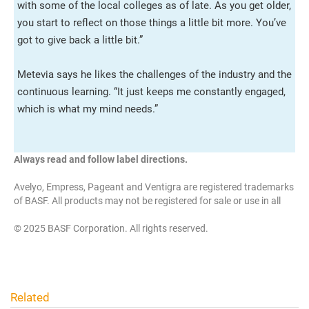
with some of the local colleges as of late. As you get older,
you start to reflect on those things a little bit more. You’ve
got to give back a little bit.”
Metevia says he likes the challenges of the industry and the
continuous learning. “It just keeps me constantly engaged,
which is what my mind needs.”
Always read and follow label directions.
Avelyo, Empress, Pageant and Ventigra are registered trademarks
of BASF. All products may not be registered for sale or use in all
states. Check with your state or local extension service.
© 2025 BASF Corporation. All rights reserved.
Related