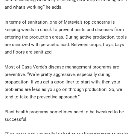
and what’s working,” he adds.
In terms of sanitation, one of Metevia’s top concerns is
keeping weeds in check to prevent pests and diseases from
entering the production areas. During active production, tools
are sanitized with peracetic acid. Between crops, trays, bays
and floors are sanitized.
Most of Casa Verde’s disease management programs are
preventive. “We’re pretty aggressive, especially during
propagation. If you get a good liner to start with, then your
problems are less as you go on through production. So, we
tend to take the preventive approach.”
Plant health programs sometimes need to be tweaked to be
successful.