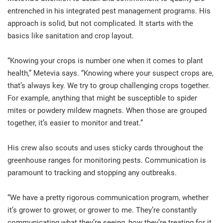
entrenched in his integrated pest management programs. His
approach is solid, but not complicated. It starts with the
basics like sanitation and crop layout.
“Knowing your crops is number one when it comes to plant
health,” Metevia says. “Knowing where your suspect crops are,
that’s always key. We try to group challenging crops together.
For example, anything that might be susceptible to spider
mites or powdery mildew magnets. When those are grouped
together, it’s easier to monitor and treat.”
His crew also scouts and uses sticky cards throughout the
greenhouse ranges for monitoring pests. Communication is
paramount to tracking and stopping any outbreaks.
“We have a pretty rigorous communication program, whether
it’s grower to grower, or grower to me. They’re constantly
communicating what they’re seeing, how they’re treating for it