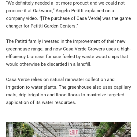
“We definitely needed a lot more product and we could not
produce it at Oakwood,” Angelo Petitti explained on a
company video. “[The purchase of Casa Verde] was the game
changer for Petitti Garden Centers.”
The Petitti family invested in the improvement of their new
greenhouse range, and now Casa Verde Growers uses a high-
efficiency biomass furnace fueled by waste wood chips that
would otherwise be discarded in a landfill.
Casa Verde relies on natural rainwater collection and
irrigation to water plants. The greenhouse also uses capillary
mats, drip irrigation and flood floors to maximize targeted
application of its water resources.