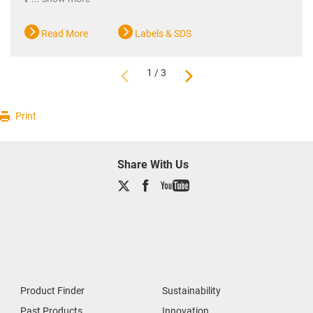
Read More
Labels & SDS
1 / 3
Print
Share With Us
Product Finder
Sustainability
Past Products
Innovation