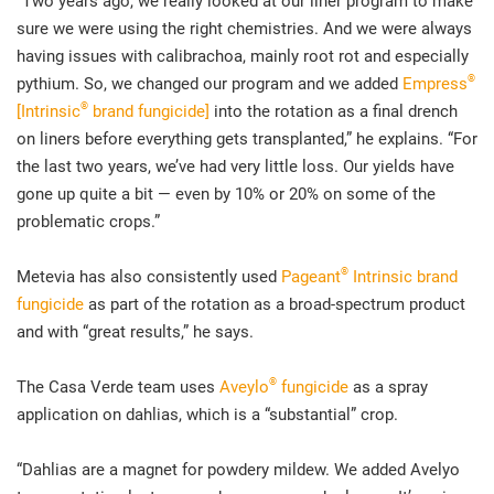
“Two years ago, we really looked at our liner program to make
sure we were using the right chemistries. And we were always
having issues with calibrachoa, mainly root rot and especially
®
pythium. So, we changed our program and we added
Empress
®
[Intrinsic
brand fungicide]
into the rotation as a final drench
on liners before everything gets transplanted,” he explains. “For
the last two years, we’ve had very little loss. Our yields have
gone up quite a bit — even by 10% or 20% on some of the
problematic crops.”
®
Metevia has also consistently used
Pageant
Intrinsic brand
fungicide
as part of the rotation as a broad-spectrum product
and with “great results,” he says.
®
The Casa Verde team uses
Aveylo
fungicide
as a spray
application on dahlias, which is a “substantial” crop.
“Dahlias are a magnet for powdery mildew. We added Avelyo