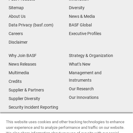
Sitemap
Diversity
About Us
News & Media
Data Privacy (basf.com)
BASF Global
Careers
Executive Profiles
Disclaimer
Why Join BASF
Strategy & Organization
News Releases
What’s New
Multimedia
Management and
Instruments
Credits
Our Research
Supplier & Partners
Our Innovations
Supplier Diversity
Security Incident Reporting
Investor Relations
Data Privacy
This website uses cookies and other tracking technologies to enhance
user experience and to analyze performance and traffic on our website.
Urban Living