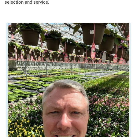
selection and service.