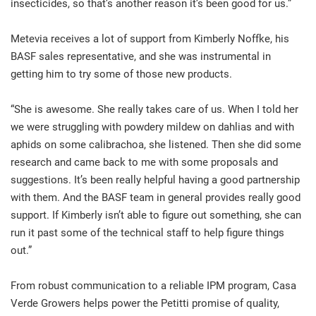
insecticides, so that’s another reason it’s been good for us.”
Metevia receives a lot of support from Kimberly Noffke, his
BASF sales representative, and she was instrumental in
getting him to try some of those new products.
“She is awesome. She really takes care of us. When I told her
we were struggling with powdery mildew on dahlias and with
aphids on some calibrachoa, she listened. Then she did some
research and came back to me with some proposals and
suggestions. It’s been really helpful having a good partnership
with them. And the BASF team in general provides really good
support. If Kimberly isn’t able to figure out something, she can
run it past some of the technical staff to help figure things
out.”
From robust communication to a reliable IPM program, Casa
Verde Growers helps power the Petitti promise of quality,