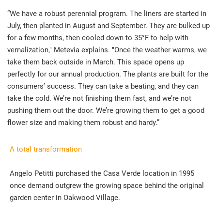
“We have a robust perennial program. The liners are started in
July, then planted in August and September. They are bulked up
for a few months, then cooled down to 35°F to help with
vernalization," Metevia explains. "Once the weather warms, we
take them back outside in March. This space opens up
perfectly for our annual production. The plants are built for the
consumers’ success. They can take a beating, and they can
take the cold. We’re not finishing them fast, and we’re not
pushing them out the door. We’re growing them to get a good
flower size and making them robust and hardy.”
A total transformation
Angelo Petitti purchased the Casa Verde location in 1995
once demand outgrew the growing space behind the original
garden center in Oakwood Village.