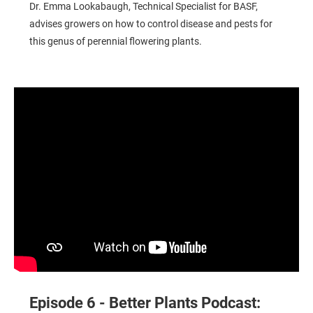
Dr. Emma Lookabaugh, Technical Specialist for BASF,
advises growers on how to control disease and pests for
this genus of perennial flowering plants.
Better Plants Podcast: Tips for Managing Poinsettias
Episode 6 - Better Plants Podcast: