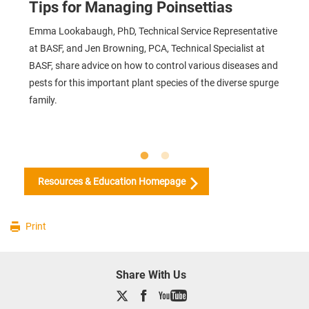
Tips for Managing Poinsettias
Emma Lookabaugh, PhD, Technical Service Representative
at BASF, and Jen Browning, PCA, Technical Specialist at
BASF, share advice on how to control various diseases and
pests for this important plant species of the diverse spurge
family.
Resources & Education Homepage
Print
Share With Us