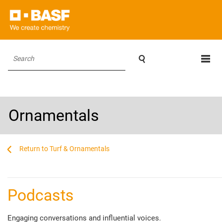

Search
Ornamentals
...
...
Turf & Ornamentals
________________________________________________________________________
Podcasts
Engaging conversations and influential voices.