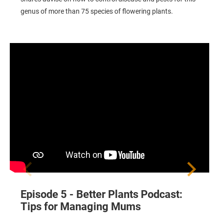
genus of more than 75 species of flowering plants.
Tips for Managing Mums
Episode 5 - Better Plants Podcast:
r
Tips for Managing Mums