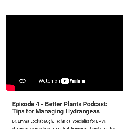
Tips for Managing Hydrangeas
Episode 4 - Better Plants Podcast:
Tips for Managing Hydrangeas
Dr. Emma Lookabaugh, Technical Specialist for BASF,
shares advise on how to control disease and pests for this