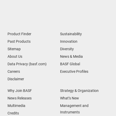
Product Finder
Sustainability
Past Products
Innovation
Sitemap
Diversity
About Us
News & Media
Data Privacy (basf.com)
BASF Global
Careers
Executive Profiles
Disclaimer
Why Join BASF
Strategy & Organization
News Releases
What’s New
Multimedia
Management and
Instruments
Credits